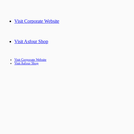
Visit Corporate Website
Visit Asfour Shop
Visit Corporate Website
Visit Asfour Shop